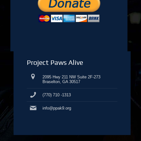
Project Paws Alive
2095 Hwy 211 NW Suite 2F-273
Braselton, GA 30517
(770) 710 -1313
info@ppak9.org