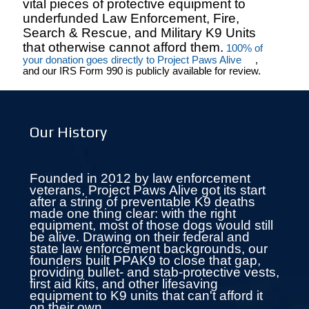
vital pieces of protective equipment to
underfunded Law Enforcement, Fire,
Search & Rescue, and Military K9 Units
that otherwise cannot afford them.
100% of
your donation goes directly to Project Paws Alive
,
and our IRS Form 990 is publicly available for review.
Our History
Founded in 2012 by law enforcement
veterans, Project Paws Alive got its start
after a string of preventable K9 deaths
made one thing clear: with the right
equipment, most of those dogs would still
be alive. Drawing on their federal and
state law enforcement backgrounds, our
founders built PPAK9 to close that gap,
providing bullet- and stab-protective vests,
first aid kits, and other lifesaving
equipment to K9 units that can't afford it
on their own.