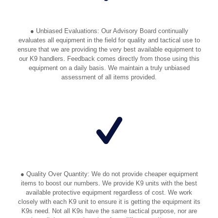
● Unbiased Evaluations: Our Advisory Board continually
evaluates all equipment in the field for quality and tactical use to
ensure that we are providing the very best available equipment to
our K9 handlers. Feedback comes directly from those using this
equipment on a daily basis. We maintain a truly unbiased
assessment of all items provided.
● Quality Over Quantity: We do not provide cheaper equipment
items to boost our numbers. We provide K9 units with the best
available protective equipment regardless of cost. We work
closely with each K9 unit to ensure it is getting the equipment its
K9s need. Not all K9s have the same tactical purpose, nor are