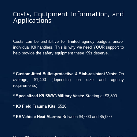
Costs, Equipment Information, and
Applications
Costs can be prohibitive for limited agency budgets and/or
individual K9 handlers. This is why we need YOUR support to
help provide the safety equipment these K9s deserve.
* Custom-fitted Bullet-protective & Stab-resistant Vests:
On
average, $1,400 (depending on size and agency
requirements).
* Specialized K9 SWAT/Military Vests:
Starting at $3,800
* K9 Field Trauma Kits:
$516
* K9 Vehicle Heat Alarms:
Between $4,000 and $5,000