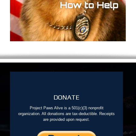
DONATE
Project Paws Alive is a 501(c)(3) nonprofit
organization. All donations are tax-deductible. Receipts
are provided upon request.