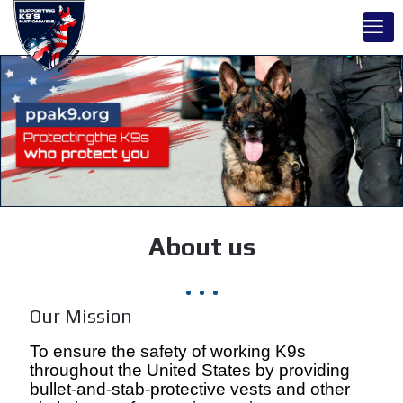
About us
Our Mission
To ensure the safety of working K9s
throughout the United States by providing
bullet-and-stab-protective vests and other