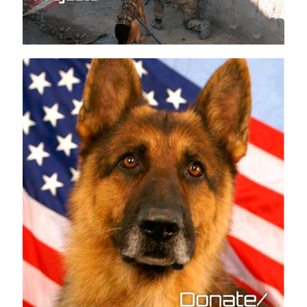
Current K9 Projects
Donate/How to Help