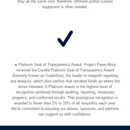
they all the same size; therefore, different and/or custom
equipment is often needed.
● Platinum Seal of Transparency Award: Project Paws Alive
received the Candid Platinum Seal of Transparency Award
(formerly known as GuideStar), the leader in nonprofit reporting
and analysis, which also verifies that donated funds go where the
donor intended. A Platinum status is the highest level of
recognition achieved through auditing, reporting, measured
progress, and confirmed results. This prestigious recognition is
awarded to fewer than 1% to 15% of all nonprofits each year.
We’re committed to ensuring our donors, sponsors, and partners
can support us with confidence.