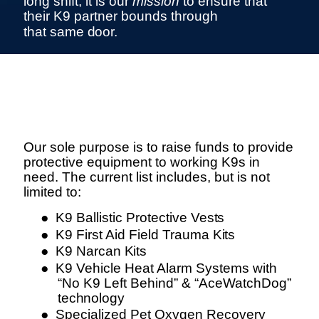
long shift, it is our
mission
to ensure that
their K9 partner bounds through
that same
door.
Our Purpose
Our sole purpose is to raise funds to provide
protective equipment to working K9s in
need. The current list includes, but is not
limited to:
●
K9 Ballistic Protective
Vests
●
K9 First Aid Field Trauma
Kits
●
K9 Narcan
Kits
●
K9 Vehicle Heat Alarm Systems with
“No K9 Left Behind” & “AceWatchDog”
technology
●
Specialized Pet Oxygen Recovery