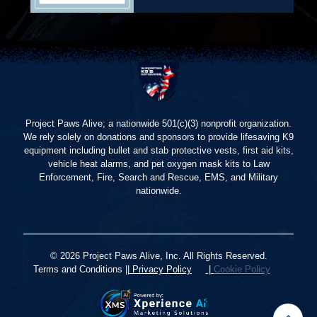
Project Paws Alive; a nationwide 501(c)(3) nonprofit organization.
We rely solely on donations and sponsors to provide lifesaving K9
equipment including bullet and stab protective vests, first aid kits,
vehicle heat alarms, and pet oxygen mask kits to Law
Enforcement, Fire, Search and Rescue, EMS, and Military
nationwide.
© 2026 Project Paws Alive, Inc. All Rights Reserved.
Terms and Conditions ||
Privacy Policy
|
Cookie Policy