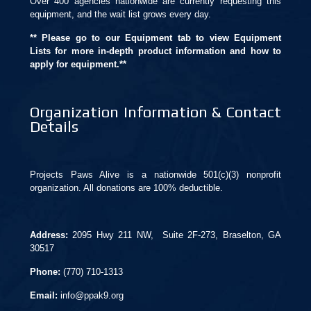
Over 400 agencies nationwide are currently requesting this
equipment, and the wait list grows every day.
** Please go to our Equipment tab to view Equipment
Lists for more in-depth product information and how to
apply for equipment.**
Organization Information & Contact
Details
Projects Paws Alive is a nationwide 501(c)(3) nonprofit
organization. All donations are 100% deductible.
Address:
2095 Hwy 211 NW, Suite 2F-273, Braselton, GA
30517
Phone:
(770) 710-1313
Email:
info@ppak9.org