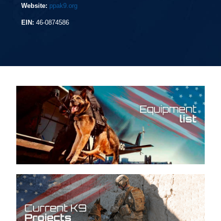
Website:
ppak9.org
EIN:
46-0874586
Equipment list