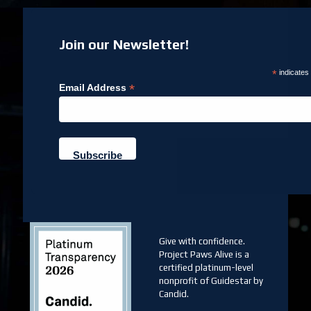
Join our Newsletter!
*
indicates
*
Email Address
Give with confidence.
Project Paws Alive is a
certified platinum-level
nonprofit of Guidestar by
Candid.