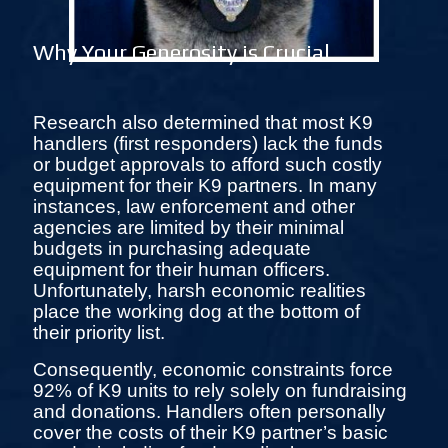
Why Your Generosity is Crucial
Research also determined that most K9
handlers (first responders) lack the funds
or budget approvals to afford such costly
equipment for their K9 partners. In many
instances, law enforcement and other
agencies are limited by their minimal
budgets in purchasing adequate
equipment for their human officers.
Unfortunately, harsh economic realities
place the working dog at the bottom of
their priority list.
Consequently, economic constraints force
92% of K9 units to rely solely on fundraising
and donations. Handlers often personally
cover the costs of their K9 partner’s basic