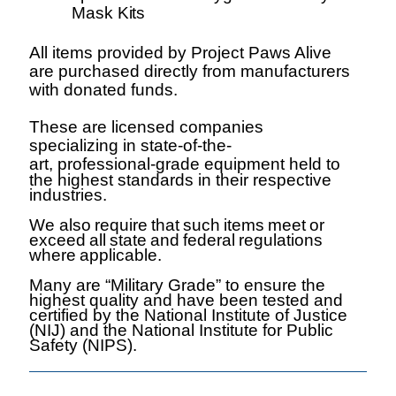
Mask
Kits
All items provided by Project Paws Alive
are purchased directly from manufacturers
with donated funds.
These are licensed companies
specializing in state-of-the-
art,
professional-grade equipment held to
the highest standards in their respective
industries.
We also
require
that
such
items
meet
or
exceed
all
state
and
federal
regulations
where
applicable.
Many are “Military Grade” to ensure the
highest quality and have been tested and
certified by the National Institute of Justice
(NIJ) and the National Institute for Public
Safety (NIPS).
Why Us