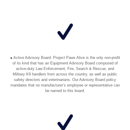
● Active Advisory Board: Project Paws Alive is the only non-profit
of its kind that has an Equipment Advisory Board composed of
active-duty Law Enforcement, Fire, Search & Rescue, and
Military K9 handlers from across the country, as well as public
safety directors and veterinarians. Our Advisory Board policy
mandates that no manufacturer’s employee or representative can
be named to this board.