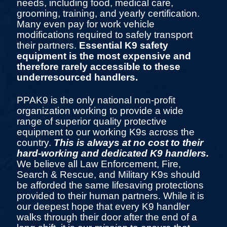
needs, including food, medical care,
grooming, training, and yearly certification.
Many even pay for work vehicle
modifications required to safely transport
their partners.
Essential K9 safety
equipment is the most expensive and
therefore rarely accessible to these
underresourced handlers.
PPAK9 is the only national non-profit
organization working to provide a wide
range of superior quality protective
equipment to our working K9s across the
country.
This is always at no cost to their
hard-working and dedicated K9 handlers.
We believe all Law Enforcement, Fire,
Search & Rescue, and Military K9s should
be afforded the same lifesaving protections
provided to their human partners. While it is
our deepest hope that every K9 handler
walks through their door after the end of a