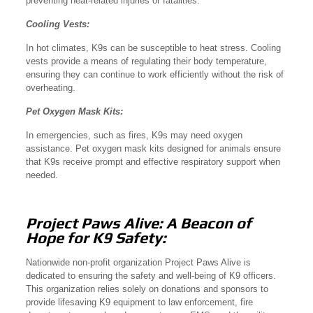
preventing heat-related injuries or fatalities.
Cooling Vests:
In hot climates, K9s can be susceptible to heat stress. Cooling
vests provide a means of regulating their body temperature,
ensuring they can continue to work efficiently without the risk of
overheating.
Pet Oxygen Mask Kits:
In emergencies, such as fires, K9s may need oxygen
assistance. Pet oxygen mask kits designed for animals ensure
that K9s receive prompt and effective respiratory support when
needed.
Project Paws Alive: A Beacon of
Hope for K9 Safety:
Nationwide non-profit organization Project Paws Alive is
dedicated to ensuring the safety and well-being of K9 officers.
This organization relies solely on donations and sponsors to
provide lifesaving K9 equipment to law enforcement, fire