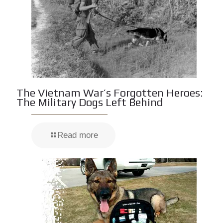
The Vietnam War’s Forgotten Heroes:
The Military Dogs Left Behind
Read more