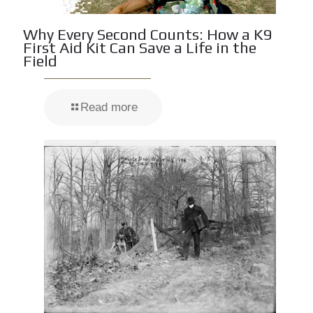
Why Every Second Counts: How a K9
First Aid Kit Can Save a Life in the
Field
Read more