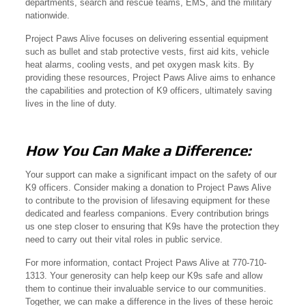
departments, search and rescue teams, EMS, and the military
nationwide.
Project Paws Alive focuses on delivering essential equipment
such as bullet and stab protective vests, first aid kits, vehicle
heat alarms, cooling vests, and pet oxygen mask kits. By
providing these resources, Project Paws Alive aims to enhance
the capabilities and protection of K9 officers, ultimately saving
lives in the line of duty.
How You Can Make a Difference:
Your support can make a significant impact on the safety of our
K9 officers. Consider making a donation to Project Paws Alive
to contribute to the provision of lifesaving equipment for these
dedicated and fearless companions. Every contribution brings
us one step closer to ensuring that K9s have the protection they
need to carry out their vital roles in public service.
For more information, contact Project Paws Alive at 770-710-
1313. Your generosity can help keep our K9s safe and allow
them to continue their invaluable service to our communities.
Together, we can make a difference in the lives of these heroic