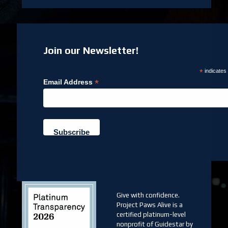
Join our Newsletter!
*
indicates
*
Email Address
Give with confidence.
Project Paws Alive is a
certified platinum-level
nonprofit of Guidestar by