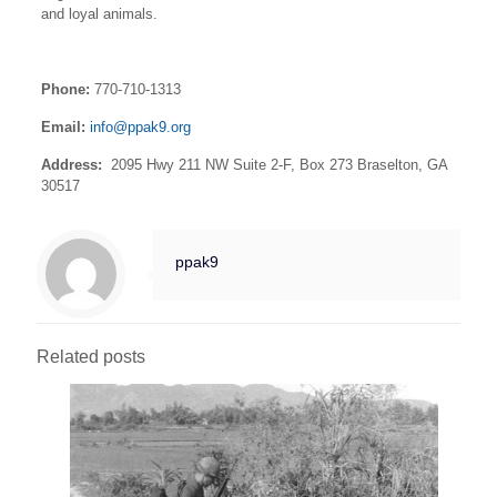
and loyal animals.
Phone:
770-710-1313
Email:
info@ppak9.org
Address: ​
2095 Hwy 211 NW Suite 2-F, Box 273 Braselton, GA
30517
ppak9
Related posts