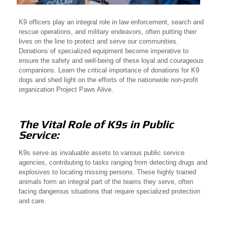
K9 officers play an integral role in law enforcement, search and
rescue operations, and military endeavors, often putting their
lives on the line to protect and serve our communities.
Donations of specialized equipment become imperative to
ensure the safety and well-being of these loyal and courageous
companions. Learn the critical importance of donations for K9
dogs and shed light on the efforts of the nationwide non-profit
organization Project Paws Alive.
The Vital Role of K9s in Public
Service:
K9s serve as invaluable assets to various public service
agencies, contributing to tasks ranging from detecting drugs and
explosives to locating missing persons. These highly trained
animals form an integral part of the teams they serve, often
facing dangerous situations that require specialized protection
and care.