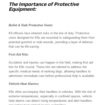
The Importance of Protective
Equipment:
Bullet & Stab Protective Vests:
K9 officers face inherent risks in the line of duty. Protective
vests designed for K9s are essential in safeguarding them from
potential gunshot or stab wounds, providing a layer of defense
that can be life-saving.
First Aid Kits:
Accidents and injuries can happen in the field, making first aid
kits for K9s crucial. These kits are tailored to address the
specific medical needs of working dogs, allowing handlers to
administer immediate care before professional help is available.
Vehicle Heat Alarms:
K9s often accompany their handlers in vehicles. With the risk of
extreme temperatures, especially in confined spaces, vehicle
heat alarms can detect rising temperatures and alert handlers,