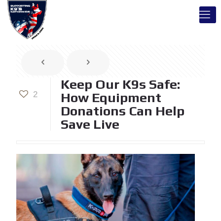
Keep Our K9s Safe:
2
How Equipment
Donations Can Help
Save Live