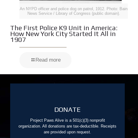
An NYPD officer and police dog on patrol, 1912. Photo: Bain
News Service / Library of Congress (public domain).
The First Police K9 Unit in America:
How New York City Started It All in
1907
Read more
DONATE
Project Paws Alive is a 501(c)(3) nonprofit
organization. All donations are tax-deductible. Receipts
are provided upon request.