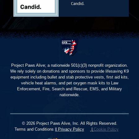
Candid.
Project Paws Alive; a nationwide 501(c)(3) nonprofit organization.
We rely solely on donations and sponsors to provide lifesaving K9
equipment including bullet and stab protective vests, first aid kits,
vehicle heat alarms, and pet oxygen mask kits to Law
Enforcement, Fire, Search and Rescue, EMS, and Military
nationwide.
© 2026 Project Paws Alive, Inc. All Rights Reserved.
Terms and Conditions ||
Privacy Policy
|
Cookie Policy