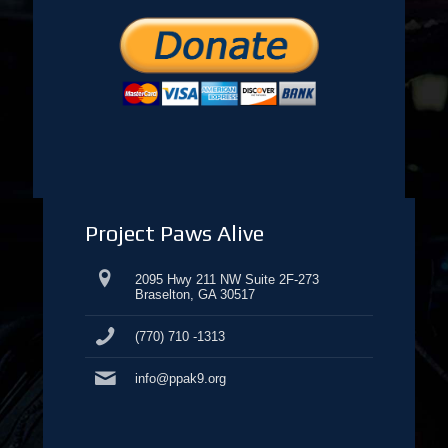
Project Paws Alive
2095 Hwy 211 NW Suite 2F-273
Braselton, GA 30517
(770) 710 -1313
info@ppak9.org