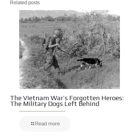
Related posts
The Vietnam War’s Forgotten Heroes:
The Military Dogs Left Behind
Read more