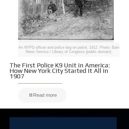
An NYPD officer and police dog on patrol, 1912. Photo: Bain
News Service / Library of Congress (public domain).
The First Police K9 Unit in America:
How New York City Started It All in
1907
Read more