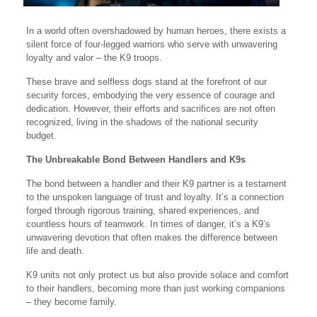
In a world often overshadowed by human heroes, there exists a
silent force of four-legged warriors who serve with unwavering
loyalty and valor – the K9 troops.
These brave and selfless dogs stand at the forefront of our
security forces, embodying the very essence of courage and
dedication. However, their efforts and sacrifices are not often
recognized, living in the shadows of the national security
budget.
The Unbreakable Bond Between Handlers and K9s
The bond between a handler and their K9 partner is a testament
to the unspoken language of trust and loyalty. It’s a connection
forged through rigorous training, shared experiences, and
countless hours of teamwork. In times of danger, it’s a K9’s
unwavering devotion that often makes the difference between
life and death.
K9 units not only protect us but also provide solace and comfort
to their handlers, becoming more than just working companions
– they become family.