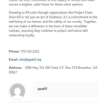
secure a brighter, safer future for these silent warriors.
Donating to K9 units through organizations like Project Paws
Alive K9 is not just an act of kindness; it’s a commitment to the
well-being of our heroes and the safety of our society. Together,
we can make a difference in the lives of these incredible
canines, ensuring they continue to protect and serve with
unwavering loyalty.
Phone:
770-710-1313
Email:
info@ppak9.org
Address:
2095 Hwy 211 NW Suite 2-F, Box 273 Braselton, GA
30517
ppak9