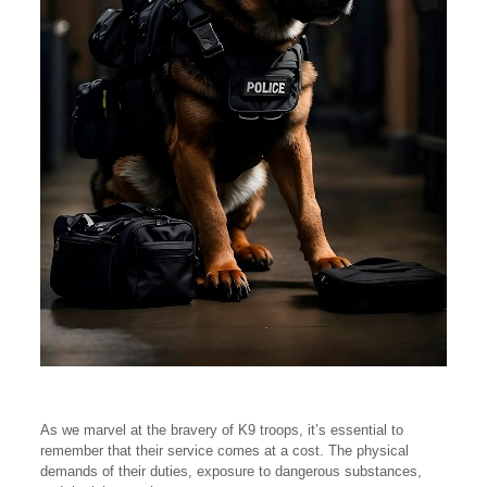
As we marvel at the bravery of K9 troops, it’s essential to
remember that their service comes at a cost. The physical
demands of their duties, exposure to dangerous substances,