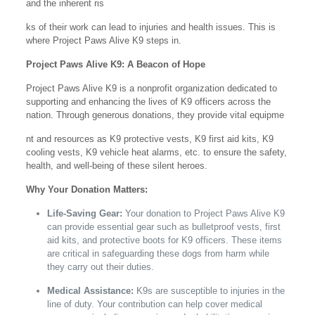
and the inherent ris
ks of their work can lead to injuries and health issues. This is
where Project Paws Alive K9 steps in.
Project Paws Alive K9: A Beacon of Hope
Project Paws Alive K9 is a nonprofit organization dedicated to
supporting and enhancing the lives of K9 officers across the
nation. Through generous donations, they provide vital equipme
nt and resources as K9 protective vests, K9 first aid kits, K9
cooling vests, K9 vehicle heat alarms, etc. to ensure the safety,
health, and well-being of these silent heroes.
Why Your Donation Matters:
Life-Saving Gear:
Your donation to Project Paws Alive K9
can provide essential gear such as bulletproof vests, first
aid kits, and protective boots for K9 officers. These items
are critical in safeguarding these dogs from harm while
they carry out their duties.
Medical Assistance:
K9s are susceptible to injuries in the
line of duty. Your contribution can help cover medical