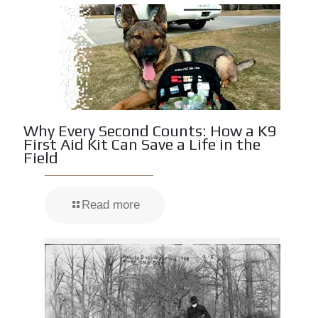
Why Every Second Counts: How a K9
First Aid Kit Can Save a Life in the
Field
Read more