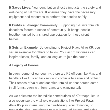
It Saves Lives:
Your contribution directly impacts the safety and
well-being of K9 officers. It ensures they have the necessary
equipment and resources to perform their duties safely.
It Builds a Stronger Community:
Supporting K9 units through
donations fosters a sense of community. It brings people
together, united by a shared appreciation for these silent
heroes.
It Sets an Example:
By donating to Project Paws Alive K9, you
set an example for others to follow. Your act of kindness can
inspire friends, family, and colleagues to join the cause.
A Legacy of Heroes
In every corner of our country, there are K9 officers like Max and
handlers like Officer Jackson who continue to serve and protect.
Their stories of valor and sacrifice remind us that heroes come
in all forms, even with furry paws and wagging tails.
As we celebrate the incredible contributions of K9 troops, let us
also recognize the vital role organizations like Project Paws
Alive K9 play in ensuring their well-being. Your donation, no
matter the size, contributes to this legacy of heroes and helps