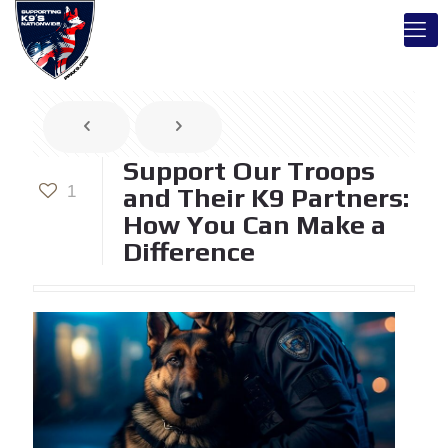
Support Our Troops
1
and Their K9 Partners:
How You Can Make a
Difference