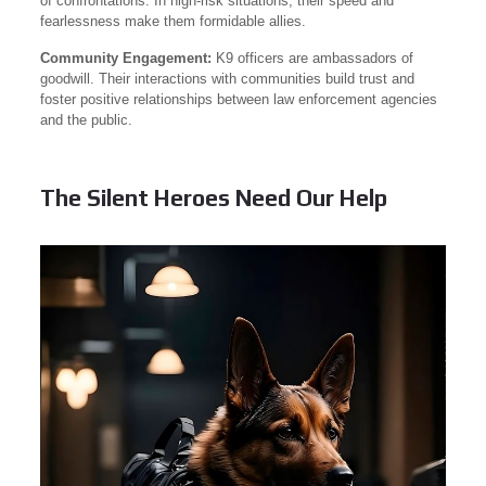
of confrontations. In high-risk situations, their speed and
fearlessness make them formidable allies.
Community Engagement:
K9 officers are ambassadors of
goodwill. Their interactions with communities build trust and
foster positive relationships between law enforcement agencies
and the public.
The Silent Heroes Need Our Help