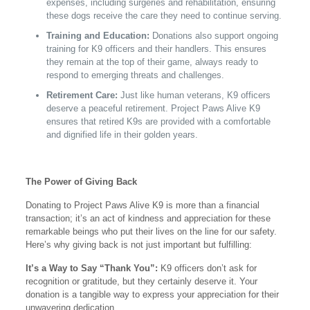
expenses, including surgeries and rehabilitation, ensuring
these dogs receive the care they need to continue serving.
Training and Education:
Donations also support ongoing
training for K9 officers and their handlers. This ensures
they remain at the top of their game, always ready to
respond to emerging threats and challenges.
Retirement Care:
Just like human veterans, K9 officers
deserve a peaceful retirement. Project Paws Alive K9
ensures that retired K9s are provided with a comfortable
and dignified life in their golden years.
The Power of Giving Back
Donating to Project Paws Alive K9 is more than a financial
transaction; it’s an act of kindness and appreciation for these
remarkable beings who put their lives on the line for our safety.
Here’s why giving back is not just important but fulfilling:
It’s a Way to Say “Thank You”:
K9 officers don’t ask for
recognition or gratitude, but they certainly deserve it. Your
donation is a tangible way to express your appreciation for their
unwavering dedication.