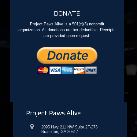
DONATE
Project Paws Alive is a 501(c)(3) nonprofit
organization. All donations are tax-deductible. Receipts
are provided upon request.
Project Paws Alive
2095 Hwy 211 NW Suite 2F-273
Braselton, GA 30517