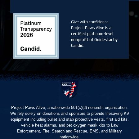
Give with confidence.
Project Paws Alive is a
certified platinum-level
nonprofit of Guidestar by
Candid.
Project Paws Alive; a nationwide 501(c)(3) nonprofit organization.
We rely solely on donations and sponsors to provide lifesaving K9
equipment including bullet and stab protective vests, first aid kits,
vehicle heat alarms, and pet oxygen mask kits to Law
Enforcement, Fire, Search and Rescue, EMS, and Military
nationwide.