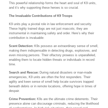
This powerful relationship forms the heart and soul of K9 units,
and it’s why supporting these heroes is so crucial.
The Invaluable Contributions of K9 Troops
K9 units play a pivotal role in law enforcement and security.
These highly trained dogs are not just mascots; they are
instrumental in maintaining safety and order. Here’s why their
contribution is invaluable:
Scent Detection:
K9s possess an extraordinary sense of smell,
making them indispensable in detecting drugs, explosives, and
even missing persons. Their olfactory prowess is unparalleled,
enabling them to locate hidden threats or individuals in record
time.
Search and Rescue:
During natural disasters or man-made
emergencies, K9 units are often the first responders. Their
agility and keen sense of smell help locate survivors trapped
beneath debris or in remote locations, offering hope in times of
despair.
Crime Prevention:
K9s are the ultimate crime deterrents. Their
presence alone can discourage criminals, reducing the likelihood