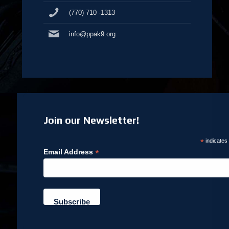
(770) 710 -1313
info@ppak9.org
Join our Newsletter!
*
indicates
*
Email Address