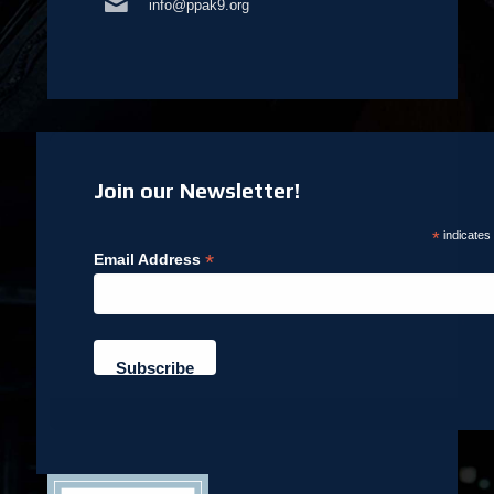
info@ppak9.org
Join our Newsletter!
*
indicates
*
Email Address