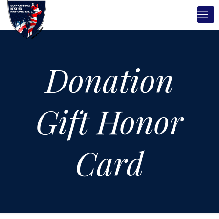
Donation
Gift Honor
Card