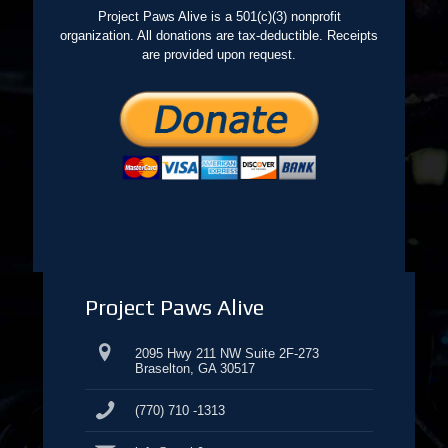
Project Paws Alive is a 501(c)(3) nonprofit
organization. All donations are tax-deductible. Receipts
are provided upon request.
Project Paws Alive
2095 Hwy 211 NW Suite 2F-273
Braselton, GA 30517
(770) 710 -1313