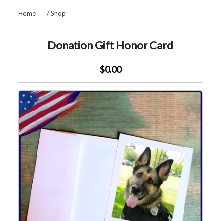
Home
/
Shop
Donation Gift Honor Card
$0.00