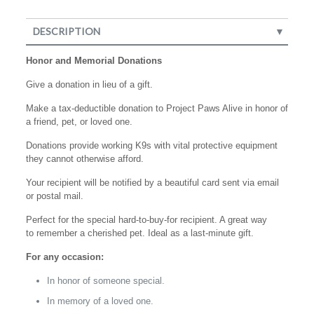
DESCRIPTION
Honor and Memorial Donations
Give a donation in lieu of a gift.
Make a tax-deductible donation to Project Paws Alive in honor of
a friend, pet, or loved one.
Donations provide working K9s with vital protective equipment
they cannot otherwise afford.
Your recipient will be notified by a beautiful card sent via email
or postal mail.
Perfect for the special hard-to-buy-for recipient. A great way
to remember a cherished pet. Ideal as a last-minute gift.
For any occasion:
In honor of someone special.
In memory of a loved one.