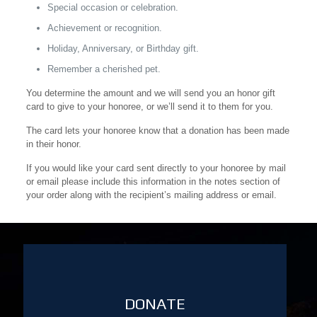
Special occasion or celebration.
Achievement or recognition.
Holiday, Anniversary, or Birthday gift.
Remember a cherished pet.
You determine the amount and we will send you an honor gift
card to give to your honoree, or we’ll send it to them for you.
The card lets your honoree know that a donation has been made
in their honor.
If you would like your card sent directly to your honoree by mail
or email please include this information in the notes section of
your order along with the recipient’s mailing address or email.
DONATE