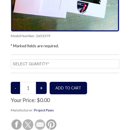
Model Number:
2653379
* Marked fields are required.
Your Price:
$0.00
Manufacturer:
Project Paws