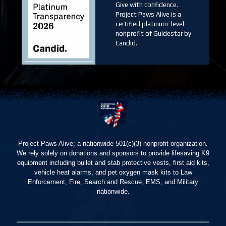
Give with confidence.
Project Paws Alive is a
certified platinum-level
nonprofit of Guidestar by
Candid.
Project Paws Alive; a nationwide 501(c)(3) nonprofit organization.
We rely solely on donations and sponsors to provide lifesaving K9
equipment including bullet and stab protective vests, first aid kits,
vehicle heat alarms, and pet oxygen mask kits to Law
Enforcement, Fire, Search and Rescue, EMS, and Military
nationwide.