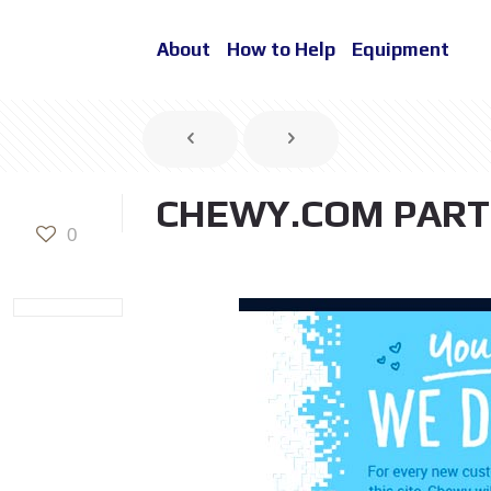
About
How to Help
Equipment
CHEWY.COM PART
0