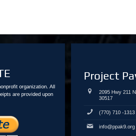
TE
Project Pa
onprofit organization. All
2095 Hwy 211 N
ceipts are provided upon
30517
(770) 710 -1313
info@ppak9.org