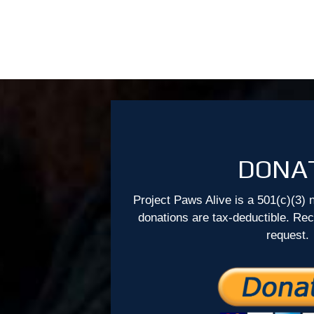
DONA
Project Paws Alive is a 501(c)(3) n
donations are tax-deductible. Re
request.