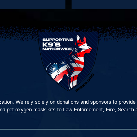
zation. We rely solely on donations and sponsors to provide 
s, and pet oxygen mask kits to Law Enforcement, Fire, Search