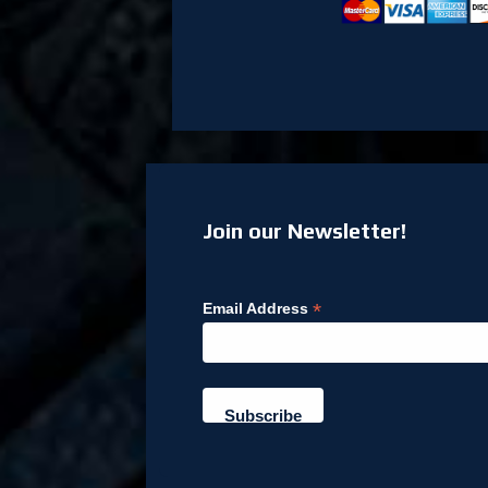
Join our Newsletter!
*
Email Address