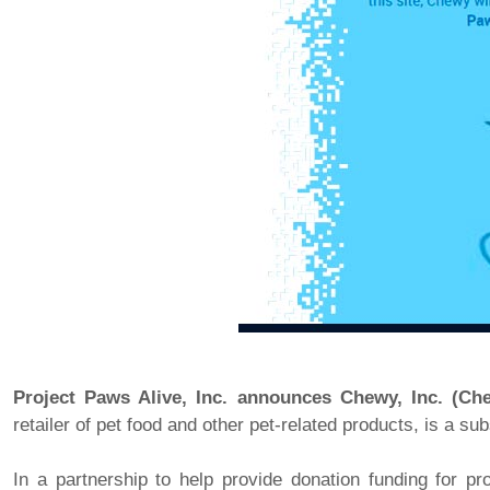
Project Paws Alive, Inc. announces Chewy, Inc. (Ch
retailer of pet food and other pet-related products, is a s
In a partnership to help provide donation funding for p