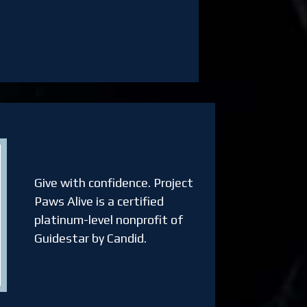
Give with confidence.
Project
Paws Alive is a certified
platinum-level nonprofit of
Guidestar by Candid.