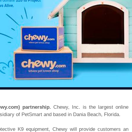
ewy.com) partnership.
Chewy, Inc. is the largest online
ubsidiary of PetSmart and based in Dania Beach, Florida.
rotective K9 equipment, Chewy will provide customers an