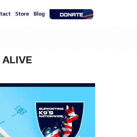
tact
Store
Blog
 ALIVE