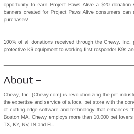
opportunity to earn Project Paws Alive a $20 donation wi
banners created for Project Paws Alive consumers can a
purchases!
100% of all donations received through the Chewy, Inc. p
protective K9 equipment to working first responder K9s an
About –
Chewy, Inc. (Chewy.com) is revolutionizing the pet indust
the expertise and service of a local pet store with the co
of cutting-edge software and technology that enhances t
Boston MA, Chewy employs more than 10,000 pet lovers in 
TX, KY, NV, IN and FL.