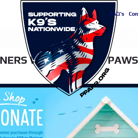
FAQ’s
Con
NERS WITH PROJECT PAWS