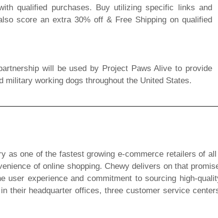
th qualified purchases. Buy utilizing specific links and
lso score an extra 30% off & Free Shipping on qualified
artnership will be used by Project Paws Alive to provide
d military working dogs throughout the United States.
ry as one of the fastest growing e-commerce retailers of all
nvenience of online shopping. Chewy delivers on that promise
he user experience and commitment to sourcing high-quali
their headquarter offices, three customer service centers 