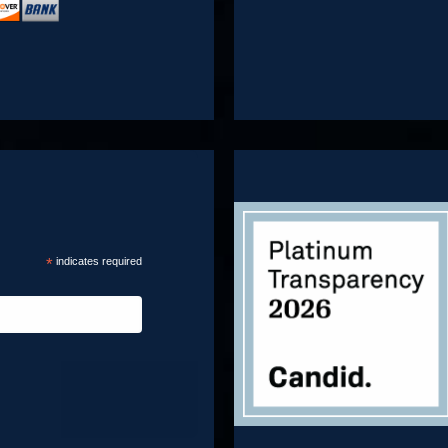
*
indicates required