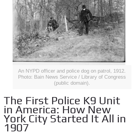
An NYPD officer and police dog on patrol, 1912.
Photo: Bain News Service / Library of Congress
(public domain).
The First Police K9 Unit
in America: How New
York City Started It All in
1907