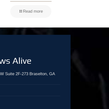
Read more
ws Alive
W Suite 2F-273 Braselton, GA