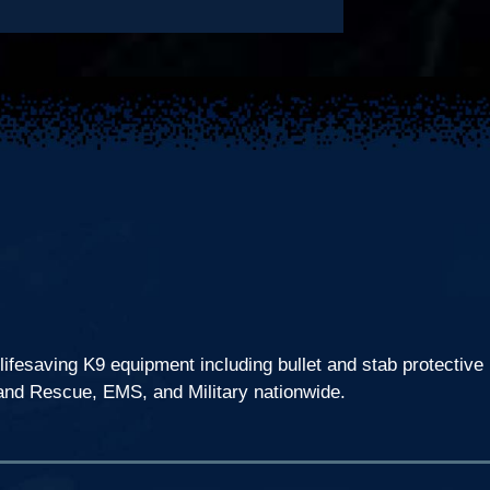
lifesaving K9 equipment including bullet and stab protective
 and Rescue, EMS, and Military nationwide.