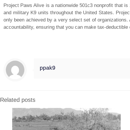
Project Paws Alive is a nationwide 501c3 nonprofit that i
and military K9 units throughout the United States. Projec
only been achieved by a very select set of organizations
accountability, ensuring that you can make tax-deductible
Project Paws Alive, Inc. announces Chewy, Inc. (Chewy.com) partnership….
ppak9
Related posts