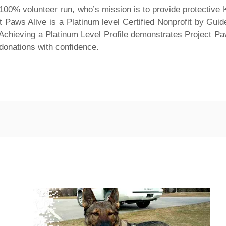
s 100% volunteer run, who’s mission is to provide protective
t Paws Alive is a Platinum level Certified Nonprofit by Guide
. Achieving a Platinum Level Profile demonstrates Project P
 donations with confidence.