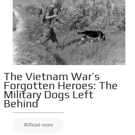
The Vietnam War’s
Forgotten Heroes: The
Military Dogs Left
Behind
Read more