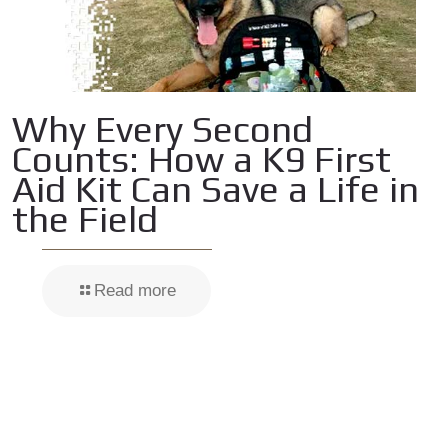
Why Every Second
Counts: How a K9 First
Aid Kit Can Save a Life in
the Field
Read more