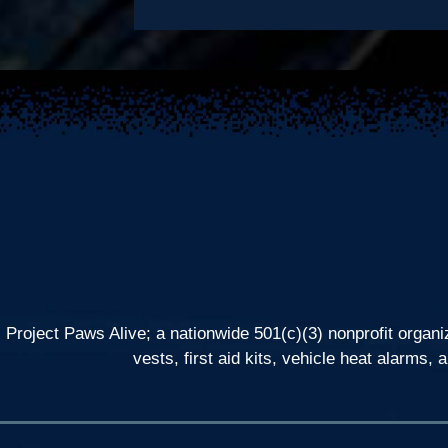
Project Paws Alive; a nationwide 501(c)(3) nonprofit organi
vests, first aid kits, vehicle heat alarm