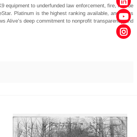
 K9 equipment to underfunded law enforcement, fire, rescue
Star. Platinum is the highest ranking available, and it has
aws Alive’s deep commitment to nonprofit transparency and