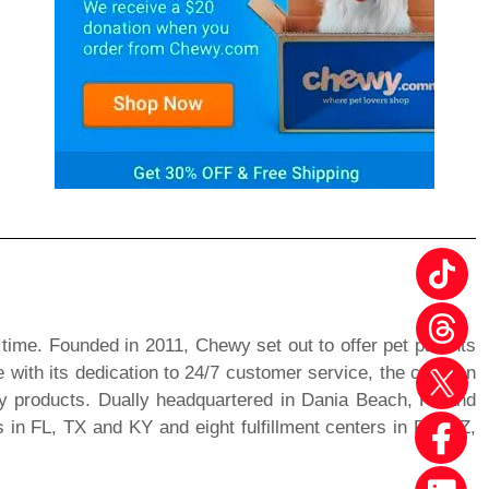
 time. Founded in 2011, Chewy set out to offer pet parents
 with its dedication to 24/7 customer service, the creation
ty products. Dually headquartered in Dania Beach, FL and
in FL, TX and KY and eight fulfillment centers in PA, AZ,